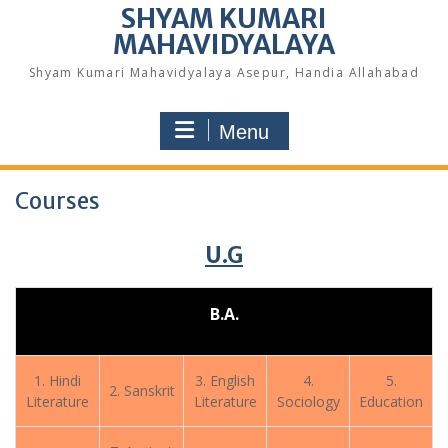
SHYAM KUMARI
MAHAVIDYALAYA
Shyam Kumari Mahavidyalaya Asepur, Handia Allahabad
Menu
Courses
U.G
B.A.
1. Hindi
3. English
4.
5.
2. Sanskrit
Literature
Literature
Sociology
Education