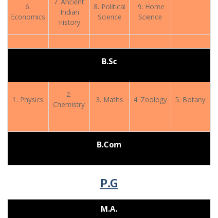
7. Ancient
6.
8. Political
9. Home
Indian
Economics
Science
Science
History
B.Sc
2.
1. Physics
3. Maths
4. Zoology
5. Botany
Chemistry
B.Com
P.G
M.A.