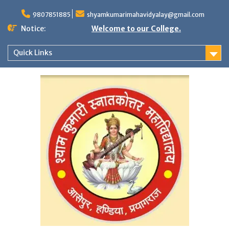
Skip
to
9807851885
shyamkumarimahavidyalay@gmail.com
content
Notice:
Welcome to our College.
Quick Links