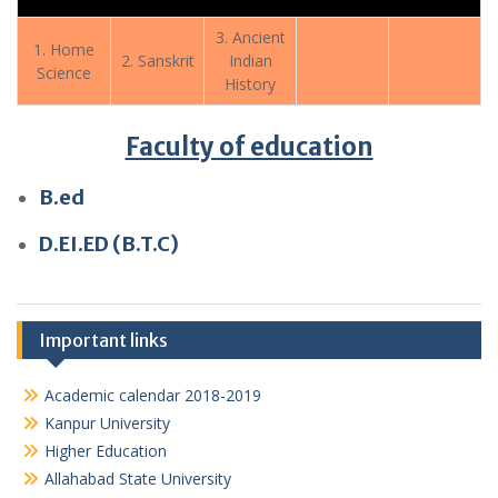
3. Ancient
1. Home
2. Sanskrit
Indian
Science
History
Faculty of education
B.ed
D.EI.ED (B.T.C)
Important links
Academic calendar 2018-2019
Kanpur University
Higher Education
Allahabad State University