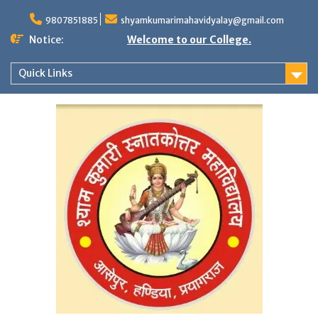
Skip
to
9807851885
shyamkumarimahavidyalay@gmail.com
content
Notice:
Welcome to our College.
Quick Links