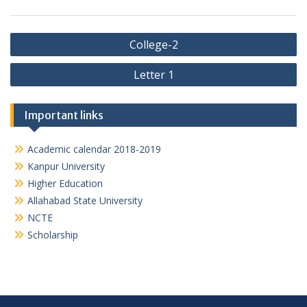
Post
College-2
navigation
Letter 1
Important links
Academic calendar 2018-2019
Kanpur University
Higher Education
Allahabad State University
NCTE
Scholarship