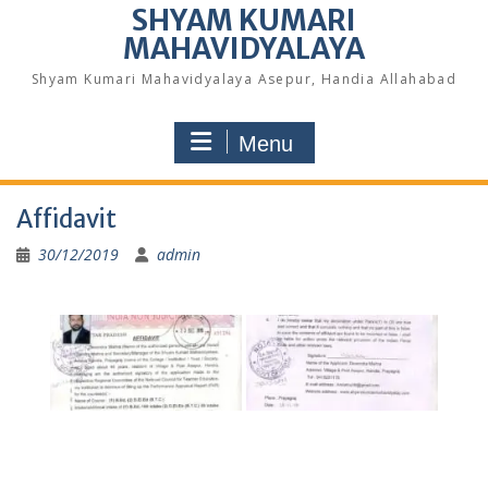
SHYAM KUMARI
MAHAVIDYALAYA
Shyam Kumari Mahavidyalaya Asepur, Handia Allahabad
Menu
Affidavit
30/12/2019
admin