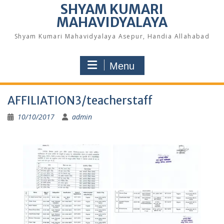
SHYAM KUMARI
MAHAVIDYALAYA
Shyam Kumari Mahavidyalaya Asepur, Handia Allahabad
Menu
AFFILIATION3/teacherstaff
10/10/2017
admin