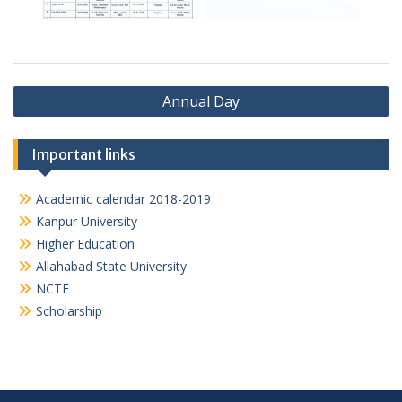
Post
Annual Day
navigation
Important links
Academic calendar 2018-2019
Kanpur University
Higher Education
Allahabad State University
NCTE
Scholarship