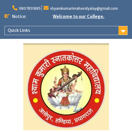
Skip
to
9807851885
shyamkumarimahavidyalay@gmail.com
content
Notice:
Welcome to our College.
Quick Links