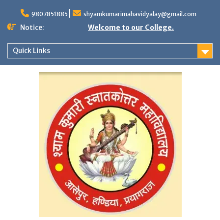
Skip
to
9807851885
shyamkumarimahavidyalay@gmail.com
content
Notice:
Welcome to our College.
Quick Links