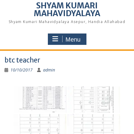
SHYAM KUMARI
MAHAVIDYALAYA
Shyam Kumari Mahavidyalaya Asepur, Handia Allahabad
Menu
btc teacher
10/10/2017
admin