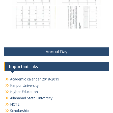
Post
Annual Day
navigation
Important links
Academic calendar 2018-2019
Kanpur University
Higher Education
Allahabad State University
NCTE
Scholarship