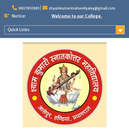
Skip
to
9807851885
shyamkumarimahavidyalay@gmail.com
content
Notice:
Welcome to our College.
Quick Links