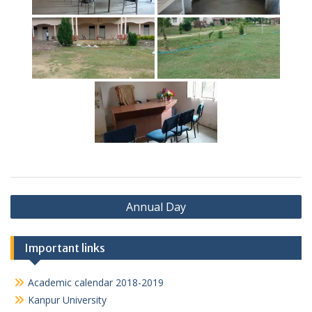
Post
Annual Day
navigation
Important links
Academic calendar 2018-2019
Kanpur University