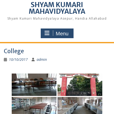
SHYAM KUMARI
MAHAVIDYALAYA
Shyam Kumari Mahavidyalaya Asepur, Handia Allahabad
Menu
College
10/10/2017
admin