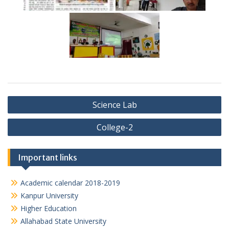
Post
Science Lab
navigation
College-2
Important links
Academic calendar 2018-2019
Kanpur University
Higher Education
Allahabad State University