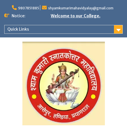
Skip
to
9807851885
shyamkumarimahavidyalay@gmail.com
content
Notice:
Welcome to our College.
Quick Links