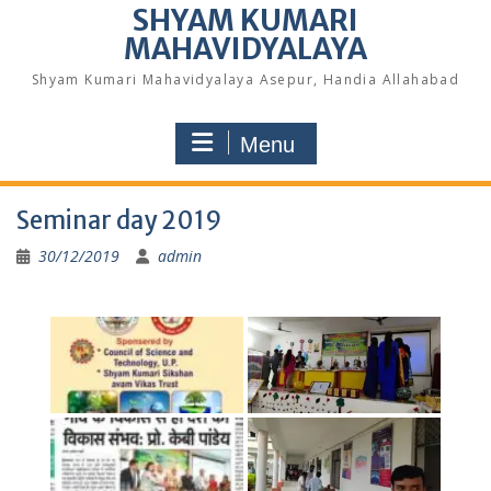
SHYAM KUMARI
MAHAVIDYALAYA
Shyam Kumari Mahavidyalaya Asepur, Handia Allahabad
Menu
Seminar day 2019
30/12/2019
admin