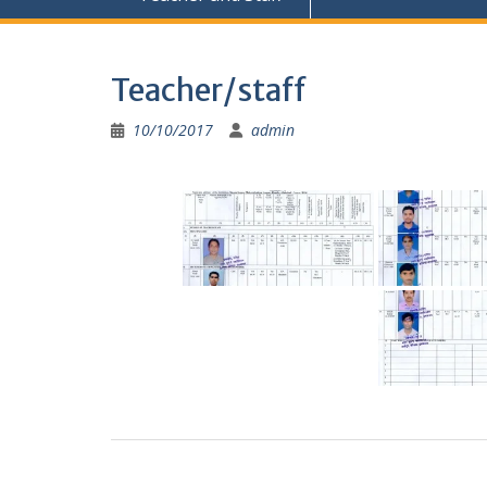
Teacher/staff
10/10/2017
admin
Post