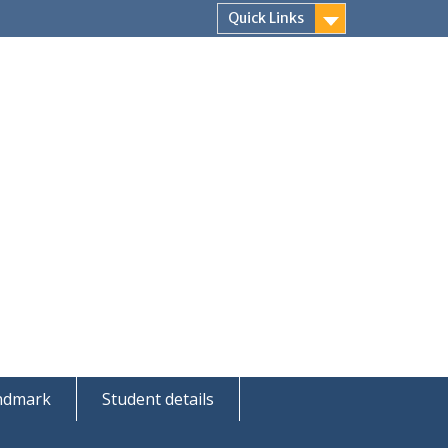
Quick Links
andmark
Student details