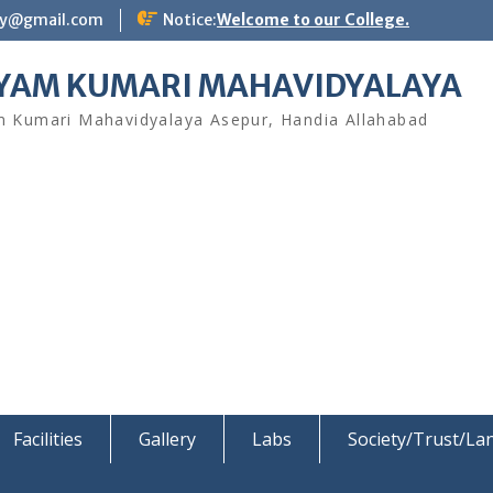
ay@gmail.com
Notice:
Welcome to our College.
YAM KUMARI MAHAVIDYALAYA
 Kumari Mahavidyalaya Asepur, Handia Allahabad
Facilities
Gallery
Labs
Society/Trust/L