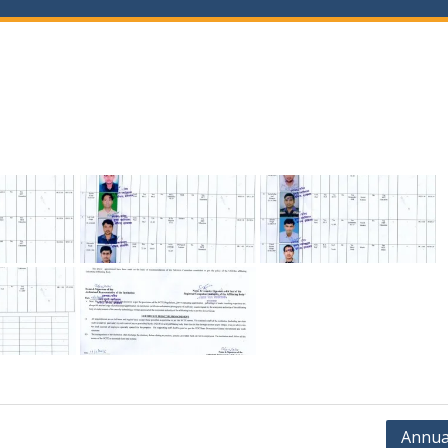
Annua