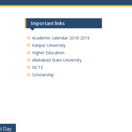
Important links
Academic calendar 2018-2019
Kanpur University
Higher Education
Allahabad State University
NCTE
Scholarship
l Day