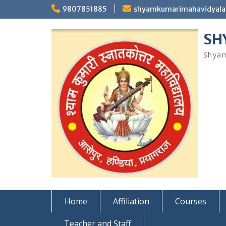
Skip
9807851885
shyamkumarimahavidyal
to
content
SH
Shyam
Home
Affiliation
Courses
Teacher and Staff